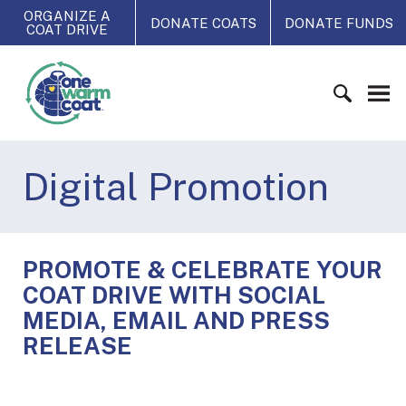
S
ORGANIZE A
DONATE COATS
DONATE FUNDS
COAT DRIVE
k
i
O
p
n
t
e
o
W
c
S
a
o
e
Digital Promotion
r
n
a
m
t
r
C
e
c
o
n
h
a
PROMOTE & CELEBRATE YOUR
t
f
t
COAT DRIVE WITH SOCIAL
o
MEDIA, EMAIL AND PRESS
r
RELEASE
: