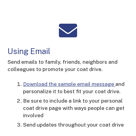
Using Email
Send emails to family, friends, neighbors and
colleagues to promote your coat drive.
Download the sample email message
and
personalize it to best fit your coat drive.
Be sure to include a link to your personal
coat drive page with ways people can get
involved
Send updates throughout your coat drive