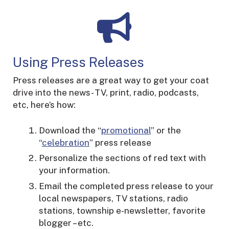
Using Press Releases
Press releases are a great way to get your coat
drive into the news- TV, print, radio, podcasts,
etc, here’s how:
Download the “
promotional
” or the
“
celebration
” press release
Personalize the sections of red text with
your information.
Email the completed press release to your
local newspapers, TV stations, radio
stations, township e-newsletter, favorite
blogger – etc.