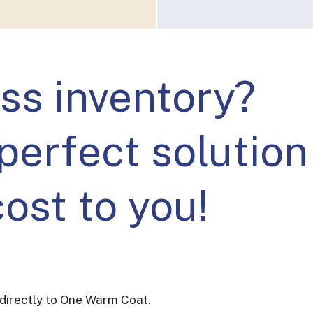
ss inventory?
perfect solution
cost to you!
directly to One Warm Coat.