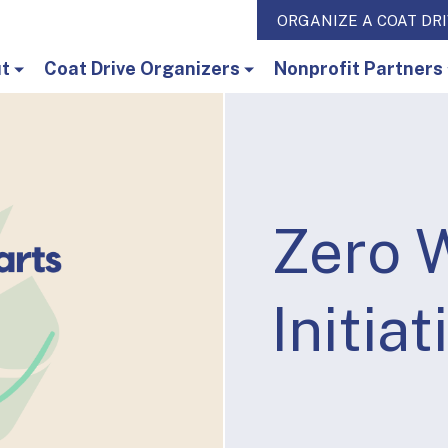
ORGANIZE A COAT DR
t
Coat Drive Organizers
Nonprofit Partners
Zero 
Initiat