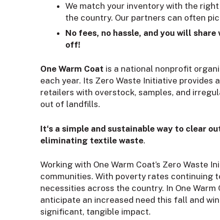
We match your inventory with the right
the country. Our partners can often pick
No fees, no hassle, and you will share
off!
One Warm Coat
is a national nonprofit organi
each year. Its Zero Waste Initiative provide
retailers with overstock, samples, and irregu
out of landfills.
It‘s a simple and sustainable way to clear 
eliminating textile waste
.
Working with One Warm Coat’s Zero Waste Initi
communities. With poverty rates continuing t
necessities across the country. In One Warm 
anticipate an increased need this fall and wi
significant, tangible impact.