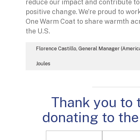
reduce our impact and contribute to
positive change. We’re proud to wor
One Warm Coat to share warmth ac
the U.S.
Florence Castillo, General Manager (Americ
Joules
Thank you to 
donating to the