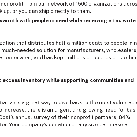
 nonprofit from our network of 1500 organizations acro
 up, or you can ship directly to them.
 warmth with people in need while receiving a tax write
zation that distributes half a million coats to people in 
s a much-needed solution for manufacturers, wholesalers
lar outerwear, and has kept millions of pounds of clothi
out excess inventory while supporting communities and
ative is a great way to give back to the most vulnerabl
o increase, there is an urgent and growing need for bas
Coat’s annual survey of their nonprofit partners, 84%
nter. Your company’s donation of any size can make a