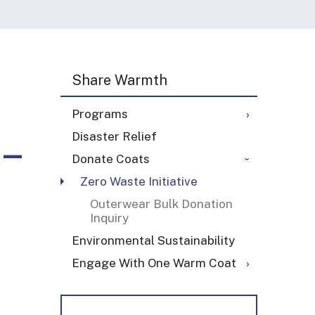
Share Warmth
Programs
 –
Disaster Relief
Donate Coats
Zero Waste Initiative
Outerwear Bulk Donation
Inquiry
Environmental Sustainability
Engage With One Warm Coat