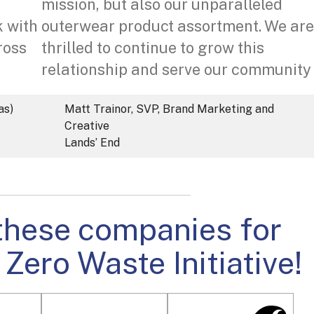
mission, but also our unparalleled
k with
outerwear product assortment. We are
ross
thrilled to continue to grow this
relationship and serve our community
as)
Matt Trainor, SVP, Brand Marketing and
Creative
Lands’ End
these companies for
 Zero Waste Initiative!