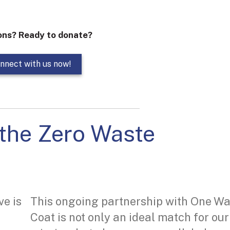
ons? Ready to donate?
nnect with us now!
the Zero Waste
ve is
This ongoing partnership with One W
Coat is not only an ideal match for our