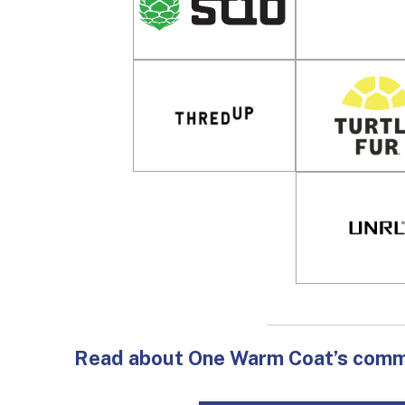
Read about One Warm Coat’s commit