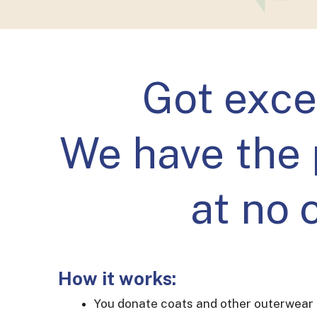
Got exce
We have the 
at no 
How it works:
You donate coats and other outerwear 