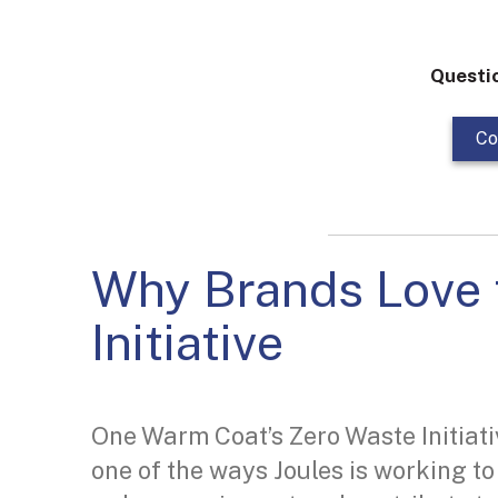
Questi
Co
Why Brands Love 
Initiative
One Warm Coat’s Zero Waste Initiati
one of the ways Joules is working to