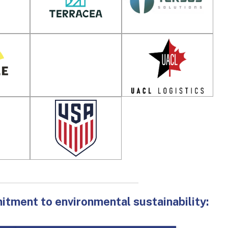
ment to environmental sustainability: