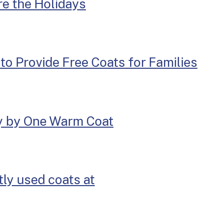
re the Holidays
o Provide Free Coats for Families
y by One Warm Coat
ly used coats at