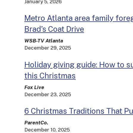
January 5, 2026
Metro Atlanta area family fore
Brad’s Coat Drive
WSB-TV Atlanta
December 29, 2025
Holiday giving guide: How to 
this Christmas
Fox Live
December 23, 2025
6 Christmas Traditions That Pu
ParentCo.
December 10, 2025