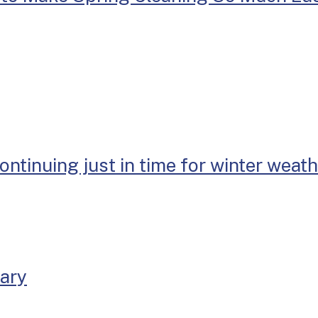
continuing just in time for winter weat
uary