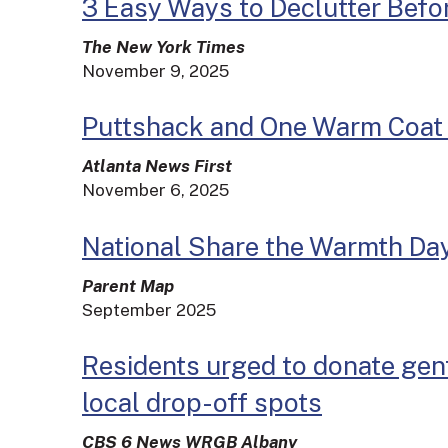
3 Easy Ways to Declutter Befo
The New York Times
November 9, 2025
Puttshack and One Warm Coat t
Atlanta News First
November 6, 2025
National Share the Warmth Da
Parent Map
September 2025
Residents urged to donate gent
local drop-off spots
CBS 6 News WRGB Albany