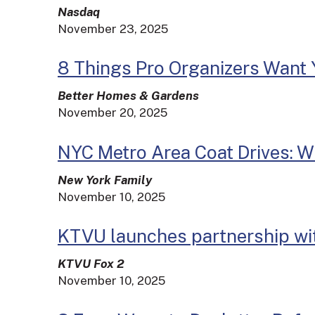
Nasdaq
November 23, 2025
8 Things Pro Organizers Want 
Better Homes & Gardens
November 20, 2025
NYC Metro Area Coat Drives: W
New York Family
November 10, 2025
KTVU launches partnership wi
KTVU Fox 2
November 10, 2025