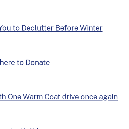
You to Declutter Before Winter
here to Donate
th One Warm Coat drive once again