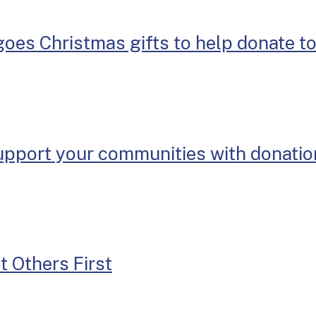
goes Christmas gifts to help donate t
support your communities with donati
t Others First