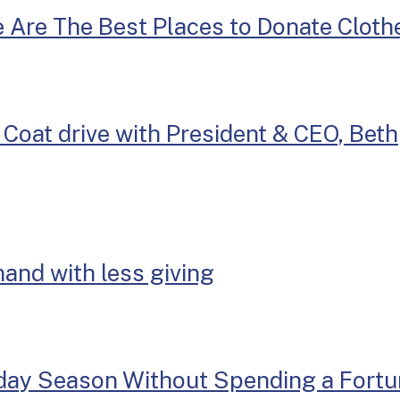
e Are The Best Places to Donate Cloth
Coat drive with President & CEO, Beth
mand with less giving
iday Season Without Spending a Fort