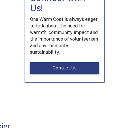
Us!
One Warm Coat is always eager
to talk about the need for
warmth, community impact and
the importance of volunteerism
and environmental
sustainability.
Contact Us
ier