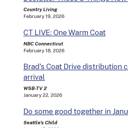
Country Living
February 19, 2026
CT LIVE: One Warm Coat
NBC Connecticut
February 18, 2026
Brad’s Coat Drive distribution 
arrival
WSB-TV 2
January 22, 2026
Do some good together in Jan
Seattle’s Child