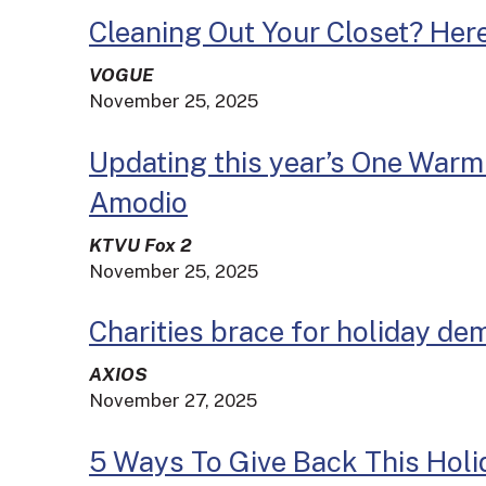
Cleaning Out Your Closet? Her
VOGUE
November 25, 2025
Updating this year’s One Warm 
Amodio
KTVU Fox 2
November 25, 2025
Charities brace for holiday de
AXIOS
November 27, 2025
5 Ways To Give Back This Hol