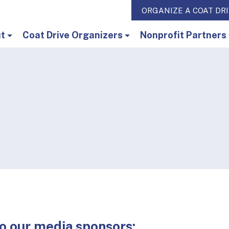
ORGANIZE A COAT DR
t
Coat Drive Organizers
Nonprofit Partners
o our media sponsors: