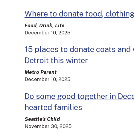
Where to donate food, clothing
Food, Drink, Life
December 10, 2025
15 places to donate coats and 
Detroit this winter
Metro Parent
December 10, 2025
Do some good together in Dece
hearted families
Seattle’s Child
November 30, 2025