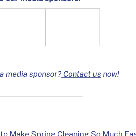
 a media sponsor?
Contact us
now!
 to Make Spring Cleaning So Much Eas