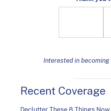
Interested in becoming
Recent Coverage
Declutter These 8 Things Now