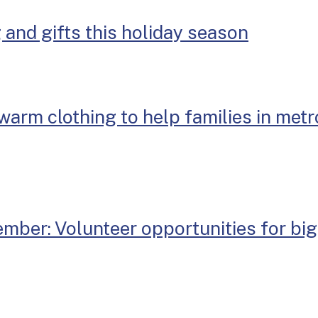
 and gifts this holiday season
warm clothing to help families in metr
mber: Volunteer opportunities for big