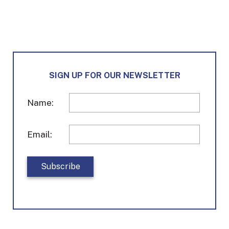
SIGN UP FOR OUR NEWSLETTER
Name:
Email: