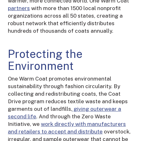
warmer, more connected world. One Warm Coat
partners
with more than 1500 local nonprofit
organizations across all 50 states, creating a
robust network that efficiently distributes
hundreds of thousands of coats annually.
Protecting the
Environment
One Warm Coat promotes environmental
sustainability through fashion circularity. By
collecting and redistributing coats, the Coat
Drive program reduces textile waste and keeps
garments out of landfills,
giving outerwear a
second life
. And through the Zero Waste
Initiative, we
work directly with manufacturers
and retailers to accept and distribute
overstock,
irregular, and sample outerwear that cannot be