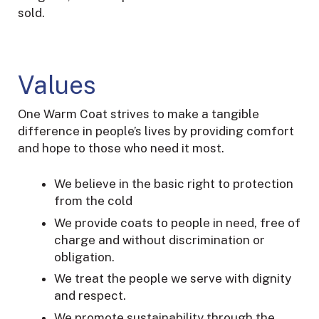
sold.
Values
One Warm Coat strives to make a tangible
difference in people’s lives by providing comfort
and hope to those who need it most.
We believe in the basic right to protection
from the cold
We provide coats to people in need, free of
charge and without discrimination or
obligation.
We treat the people we serve with dignity
and respect.
We promote sustainability through the