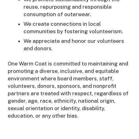
reuse, repurposing and responsible
consumption of outerwear.
We create connections in local
communities by fostering volunteerism.
We appreciate and honor our volunteers
and donors.
One Warm Coat is committed to maintaining and
promoting a diverse, inclusive, and equitable
environment where board members, staff,
volunteers, donors, sponsors, and nonprofit
partners are treated with respect, regardless of
gender, age, race, ethnicity, national origin,
sexual orientation or identity, disability,
education, or any other bias.