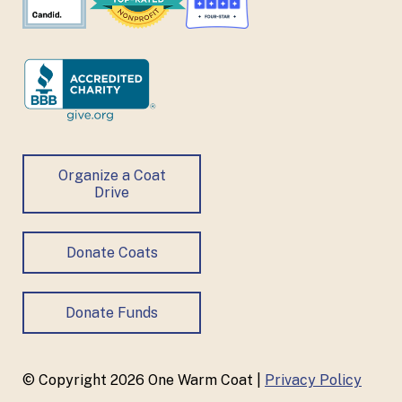
Organize a Coat
Drive
Donate Coats
Donate Funds
© Copyright 2026 One Warm Coat |
Privacy Policy