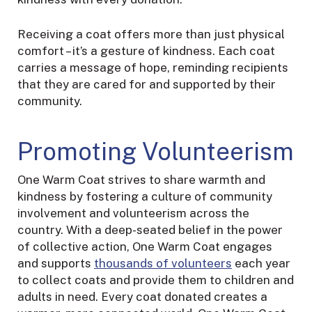
Receiving a coat offers more than just physical
comfort – it’s a gesture of kindness. Each coat
carries a message of hope, reminding recipients
that they are cared for and supported by their
community.
Promoting Volunteerism
One Warm Coat strives to share warmth and
kindness by fostering a culture of community
involvement and volunteerism across the
country. With a deep-seated belief in the power
of collective action, One Warm Coat engages
and supports
thousands of volunteers
each year
to collect coats and provide them to children and
adults in need. Every coat donated creates a