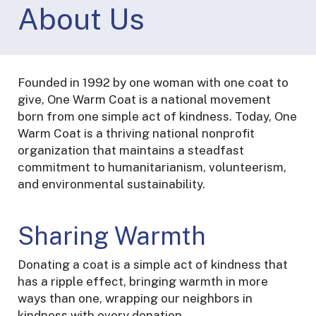
About Us
Founded in 1992 by one woman with one coat to
give, One Warm Coat is a national movement
born from one simple act of kindness. Today, One
Warm Coat is a thriving national nonprofit
organization that maintains a steadfast
commitment to humanitarianism, volunteerism,
and environmental sustainability.
Sharing Warmth
Donating a coat is a simple act of kindness that
has a ripple effect, bringing warmth in more
ways than one, wrapping our neighbors in
kindness with every donation.