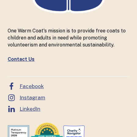
One Warm Coat's mission is to provide free coats to
children and adults in need while promoting
volunteerism and environmental sustainability.
Contact Us
Facebook
Instagram
LinkedIn