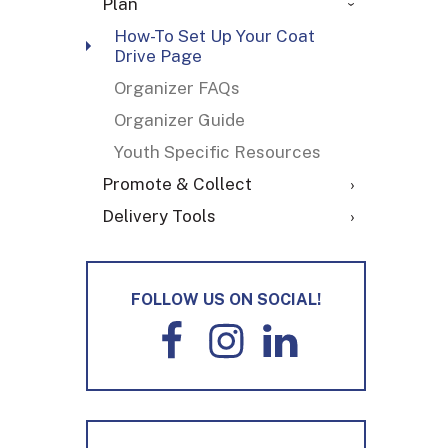
Plan
How-To Set Up Your Coat
Drive Page
Organizer FAQs
Organizer Guide
Youth Specific Resources
Promote & Collect
Delivery Tools
FOLLOW US ON SOCIAL!
F
I
L
a
n
i
c
s
n
e
t
k
b
a
e