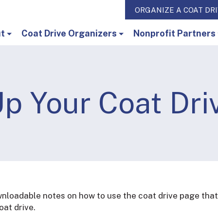
ORGANIZE A COAT DR
t
Coat Drive Organizers
Nonprofit Partners
p Your Coat Dri
ownloadable notes on how to use the coat drive page that
at drive.