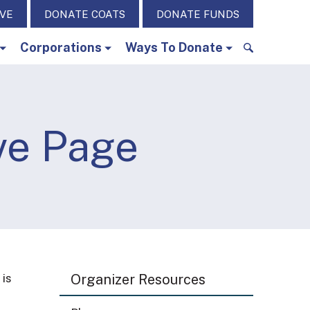
IVE
DONATE COATS
DONATE FUNDS
Corporations
Ways To Donate
S
e
a
r
ve Page
c
h
f
o
r
:
 is
Organizer Resources