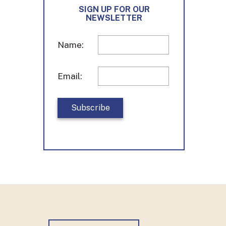
o
g
d
SIGN UP FOR OUR
o
r
I
NEWSLETTER
k
a
n
m
Name:
Email: