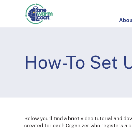
S
O
k
n
i
e
Abou
p
W
t
a
o
r
c
m
o
How-To Set U
C
n
o
t
a
e
t
n
t
Below you’ll find a brief video tutorial and d
created for each Organizer who registers a co