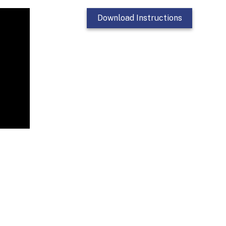
Download Instructions