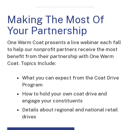
Making The Most Of
Your Partnership
One Warm Coat presents a live webinar each fall
to help our nonprofit partners receive the most
benefit from their partnership with One Warm
Coat.
Topics Include:
What you can expect from the Coat Drive
Program
How to hold your own coat drive and
engage your constituents
Details about regional and national retail
drives