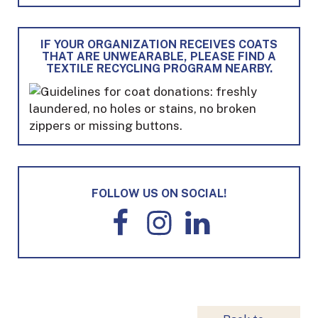
IF YOUR ORGANIZATION RECEIVES COATS
THAT ARE UNWEARABLE, PLEASE FIND A
TEXTILE RECYCLING PROGRAM NEARBY.
FOLLOW US ON SOCIAL!
F
I
L
a
n
i
c
s
n
e
t
k
b
a
e
o
g
d
o
r
I