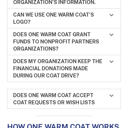
ORGANIZATION’S INFORMATION.
CAN WE USE ONE WARM COAT’S
LOGO?
DOES ONE WARM COAT GRANT
FUNDS TO NONPROFIT PARTNERS
ORGANIZATIONS?
DOES MY ORGANIZATION KEEP THE
FINANCIAL DONATIONS MADE
DURING OUR COAT DRIVE?
DOES ONE WARM COAT ACCEPT
COAT REQUESTS OR WISH LISTS
HOW ONE WARM COAT WORKS