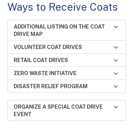
Ways to Receive Coats
ADDITIONAL LISTING ON THE COAT
DRIVE MAP
VOLUNTEER COAT DRIVES
RETAIL COAT DRIVES
ZERO WASTE INITIATIVE
DISASTER RELIEF PROGRAM
ORGANIZE A SPECIAL COAT DRIVE
EVENT