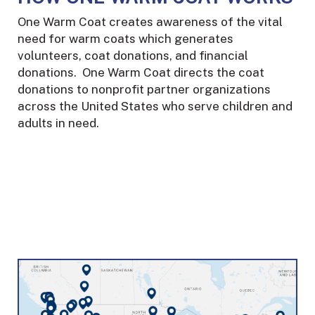
One Warm Coat creates awareness of the vital
need for warm coats which generates
volunteers, coat donations, and financial
donations. One Warm Coat directs the coat
donations to nonprofit partner organizations
across the United States who serve children and
adults in need.