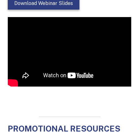
Download Webinar Slides
PROMOTIONAL RESOURCES