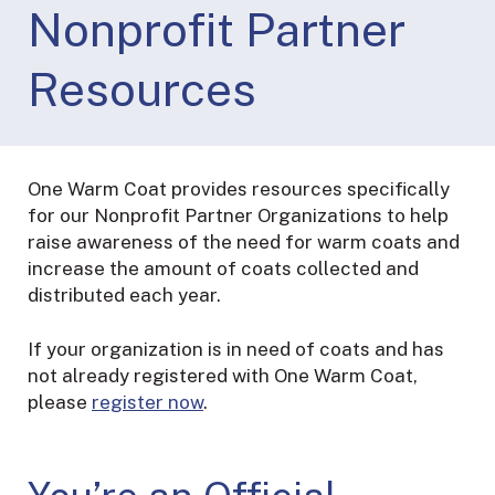
Nonprofit Partner
Resources
One Warm Coat provides resources specifically
for our Nonprofit Partner Organizations to help
raise awareness of the need for warm coats and
increase the amount of coats collected and
distributed each year.
If your organization is in need of coats and has
not already registered with One Warm Coat,
please
register now
.