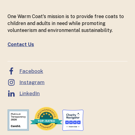
One Warm Coat's mission is to provide free coats to
children and adults in need while promoting
volunteerism and environmental sustainability.
Contact Us
Facebook
Instagram
LinkedIn