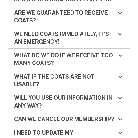
ARE WE GUARANTEED TO RECEIVE
COATS?
WE NEED COATS IMMEDIATELY, IT’S
AN EMERGENCY!
WHAT DO WE DO IF WE RECEIVE TOO
MANY COATS?
WHAT IF THE COATS ARE NOT
USABLE?
WILL YOU USE OUR INFORMATION IN
ANY WAY?
CAN WE CANCEL OUR MEMBERSHIP?
I NEED TO UPDATE MY