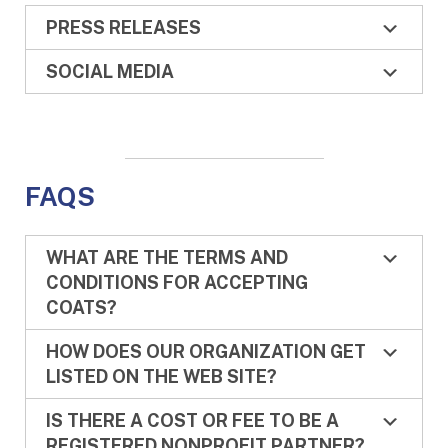
PRESS RELEASES
SOCIAL MEDIA
FAQS
WHAT ARE THE TERMS AND
CONDITIONS FOR ACCEPTING
COATS?
HOW DOES OUR ORGANIZATION GET
LISTED ON THE WEB SITE?
IS THERE A COST OR FEE TO BE A
REGISTERED NONPROFIT PARTNER?