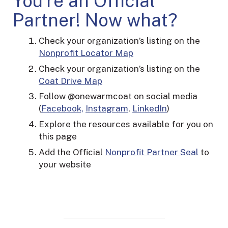
You’re an Official
Partner! Now what?
Check your organization’s listing on the
Nonprofit Locator Map
Check your organization’s listing on the
Coat Drive Map
Follow @onewarmcoat on social media
(
Facebook,
Instagram
,
LinkedIn
)
Explore the resources available for you on
this page
Add the Official
Nonprofit Partner Seal
to
your website