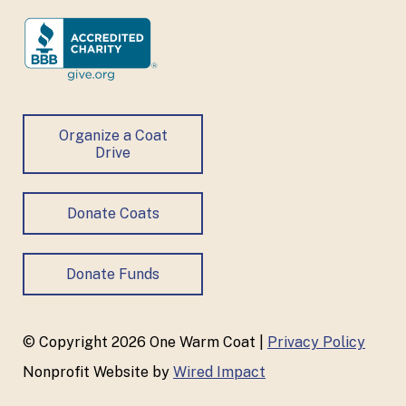
Organize a Coat
Drive
Donate Coats
Donate Funds
© Copyright 2026 One Warm Coat |
Privacy Policy
Nonprofit Website by
Wired Impact