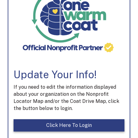
Update Your Info!
If you need to edit the information displayed
about your organization on the Nonprofit
Locator Map and/or the Coat Drive Map, click
the button below to login.
Click Here To Login