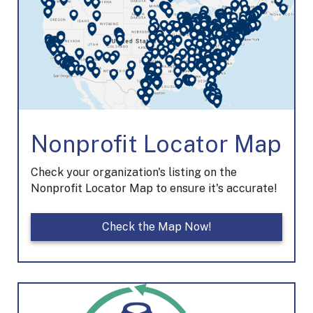
Nonprofit Locator Map
Check your organization's listing on the
Nonprofit Locator Map to ensure it's accurate!
Check the Map Now!