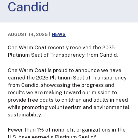
Candid
AUGUST 14, 2025
NEWS
One Warm Coat recently received the 2025
Platinum Seal of Transparency from Candid.
One Warm Coat is proud to announce we have
earned the 2025 Platinum Seal of Transparency
from Candid, showcasing the progress and
results we are making toward our mission to
provide free coats to children and adults in need
while promoting volunteerism and environmental
sustainability.
Fewer than 1% of nonprofit organizations in the
U.S. have earned a Platinum Seal of