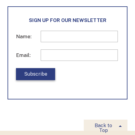
e
t
k
b
a
e
o
g
d
SIGN UP FOR OUR NEWSLETTER
o
r
I
k
a
n
m
Name:
Email:
Back to
Top