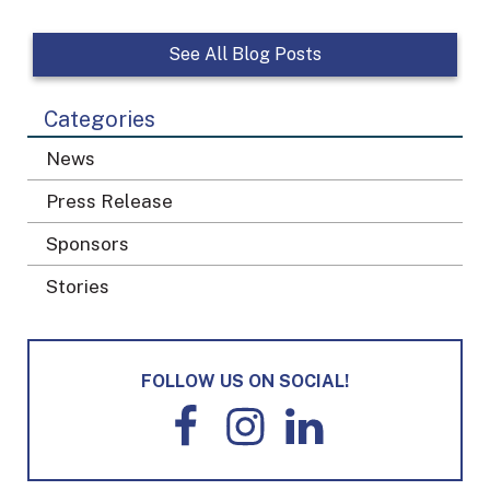
See All Blog Posts
Categories
News
Press Release
Sponsors
Stories
FOLLOW US ON SOCIAL!
F
I
L
a
n
i
c
s
n