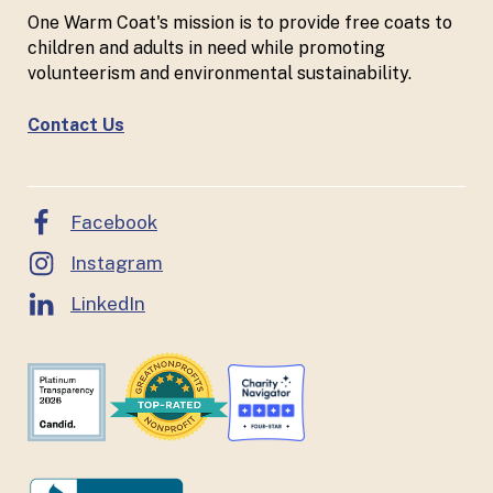
One Warm Coat's mission is to provide free coats to
children and adults in need while promoting
volunteerism and environmental sustainability.
Contact Us
Facebook
Instagram
LinkedIn