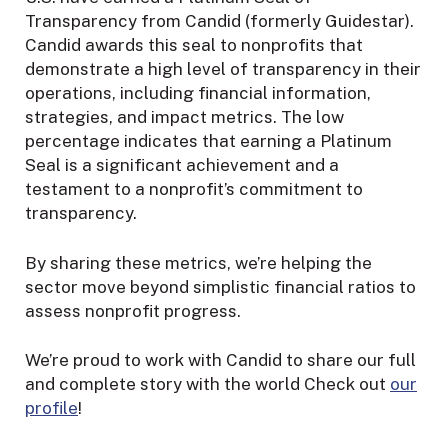
Transparency from Candid (formerly Guidestar).
Candid awards this seal to nonprofits that
demonstrate a high level of transparency in their
operations, including financial information,
strategies, and impact metrics. The low
percentage indicates that earning a Platinum
Seal is a significant achievement and a
testament to a nonprofit’s commitment to
transparency.
By sharing these metrics, we’re helping the
sector move beyond simplistic financial ratios to
assess nonprofit progress.
We’re proud to work with Candid to share our full
and complete story with the world Check out
our
profile
!