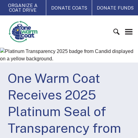
S
ORGANIZE A
DONATE COATS
DONATE FUNDS
COAT DRIVE
k
i
O
p
n
t
e
o
W
c
S
a
o
e
r
n
a
m
t
r
One Warm Coat
C
e
c
o
n
h
a
Receives 2025
t
f
t
o
Platinum Seal of
r
:
Transparency from