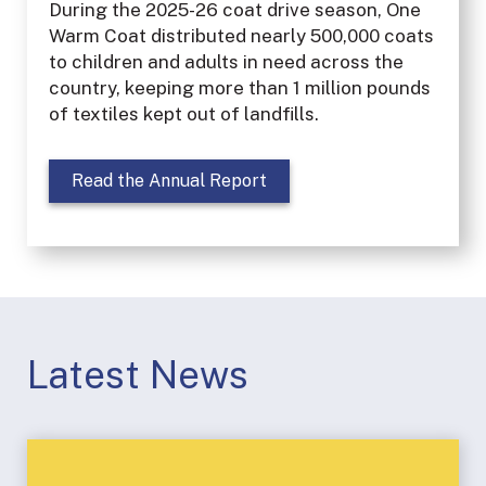
During the 2025-26 coat drive season, One
Warm Coat distributed nearly 500,000 coats
to children and adults in need across the
country, keeping more than 1 million pounds
of textiles kept out of landfills.
Read the Annual Report
Latest News