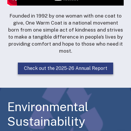
Founded in 1992 by one woman with one coat to
give, One Warm Coat is a national movement
born from one simple act of kindness and strives
to make a tangible difference in people’s lives by
providing comfort and hope to those who need it
most.
Check out the 2025-26 Annual Report
Environmental
Sustainability