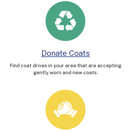
Donate Coats
Find coat drives in your area that are accepting
gently worn and new coats.