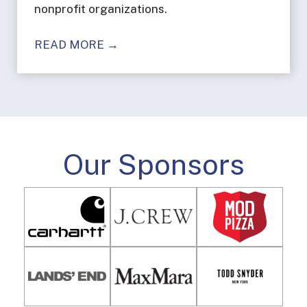
nonprofit organizations.
READ MORE →
Our Sponsors