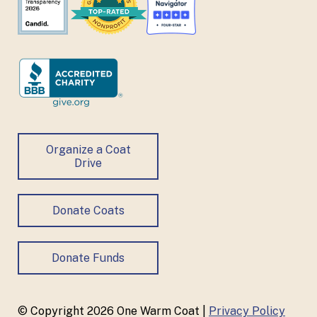
Organize a Coat
Drive
Donate Coats
Donate Funds
© Copyright 2026 One Warm Coat |
Privacy Policy