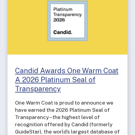
Candid Awards One Warm Coat
A 2026 Platinum Seal of
Transparency
One Warm Coat is proud to announce we
have earned the 2026 Platinum Seal of
Transparency – the highest level of
recognition offered by Candid (formerly
GuideStar), the world’s largest database of