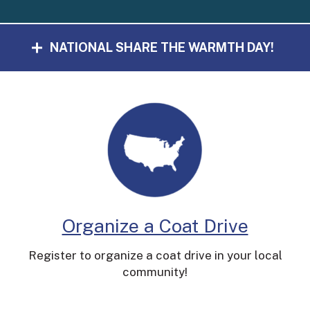
NATIONAL SHARE THE WARMTH DAY!
Organize a Coat Drive
Register to organize a coat drive in your local
community!