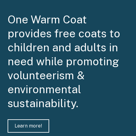
One Warm Coat
provides free coats to
children and adults in
need while promoting
volunteerism &
environmental
sustainability.
Learn more!