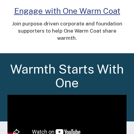
Engage with One Warm Coat
Join purpose-driven corporate and foundation
supporters to help One Warm Coat share
warmth.
Warmth Starts With
One