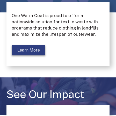
One Warm Coat is proud to offer a
nationwide solution for textile waste with
programs that reduce clothing in landfills
and maximize the lifespan of outerwear.
Learn More
See Our Impact