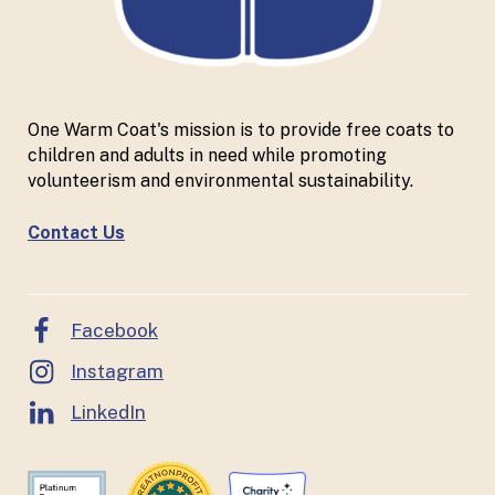
One Warm Coat's mission is to provide free coats to
children and adults in need while promoting
volunteerism and environmental sustainability.
Contact Us
Facebook
Instagram
LinkedIn