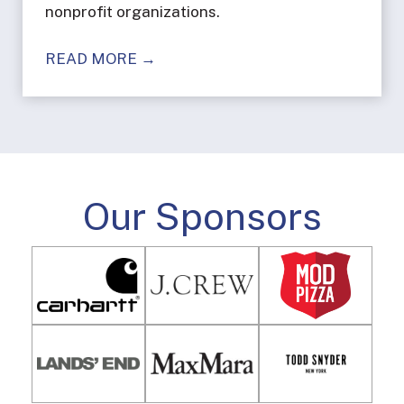
nonprofit organizations.
READ MORE →
Our Sponsors