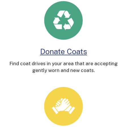
Donate Coats
Find coat drives in your area that are accepting
gently worn and new coats.