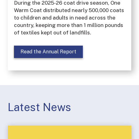
During the 2025-26 coat drive season, One
Warm Coat distributed nearly 500,000 coats
to children and adults in need across the
country, keeping more than 1 million pounds
of textiles kept out of landfills.
Read the Annual Report
Latest News