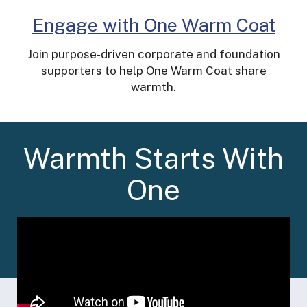
Engage with One Warm Coat
Join purpose-driven corporate and foundation
supporters to help One Warm Coat share
warmth.
Warmth Starts With
One